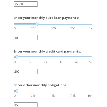
Enter your monthly auto loan payments:
0
250
500
750
1k
Enter your monthly credit card payments:
0
1k
2k
3k
4k
5k
Enter other monthly obligations:
0
2.5k
5k
7.5k
10k