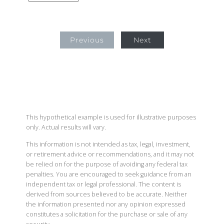
Previous
Next
This hypothetical example is used for illustrative purposes
only. Actual results will vary.
This information is not intended as tax, legal, investment,
or retirement advice or recommendations, and it may not
be relied on for the purpose of avoiding any federal tax
penalties. You are encouraged to seek guidance from an
independent tax or legal professional. The content is
derived from sources believed to be accurate. Neither
the information presented nor any opinion expressed
constitutes a solicitation for the purchase or sale of any