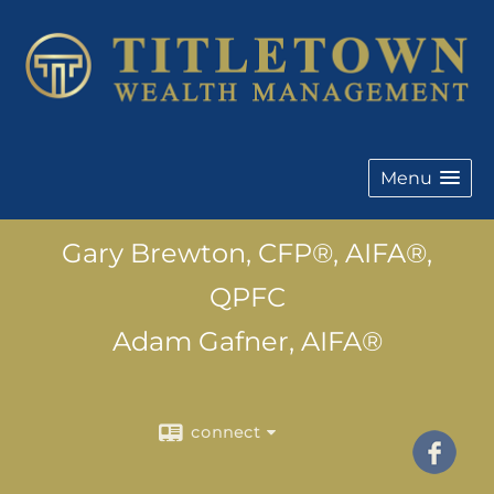
Menu
Gary Brewton, CFP®, AIFA®,
QPFC
Adam Gafner, AIFA®
connect