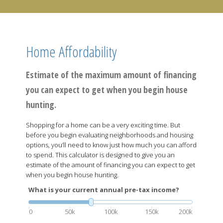
Home Affordability
Estimate of the maximum amount of financing
you can expect to get when you begin house
hunting.
Shopping for a home can be a very exciting time. But
before you begin evaluating neighborhoods and housing
options, you’ll need to know just how much you can afford
to spend. This calculator is designed to give you an
estimate of the amount of financing you can expect to get
when you begin house hunting.
What is your current annual pre-tax income?
0
50k
100k
150k
200k