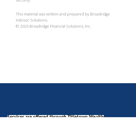
security.
This material was written and prepared by Broadridge
Advisor Solutions.
©
2026
Broadridge Financial Solutions, Inc.
Services are offered through Titletown Wealth
Management, LLC, a Registered Investment Adviser with
the SEC.