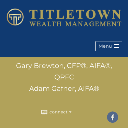
Menu
Gary Brewton, CFP®, AIFA®,
QPFC
Adam Gafner, AIFA®
connect