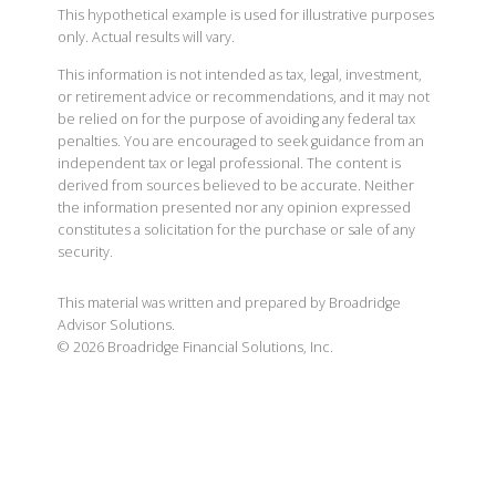
This hypothetical example is used for illustrative purposes
only. Actual results will vary.
This information is not intended as tax, legal, investment,
or retirement advice or recommendations, and it may not
be relied on for the purpose of avoiding any federal tax
penalties. You are encouraged to seek guidance from an
independent tax or legal professional. The content is
derived from sources believed to be accurate. Neither
the information presented nor any opinion expressed
constitutes a solicitation for the purchase or sale of any
security.
This material was written and prepared by Broadridge
Advisor Solutions.
©
2026
Broadridge Financial Solutions, Inc.