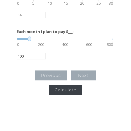
0
5
10
15
20
25
30
Each month I plan to pay $___:
0
200
400
600
800
Previous
Next
Calculate