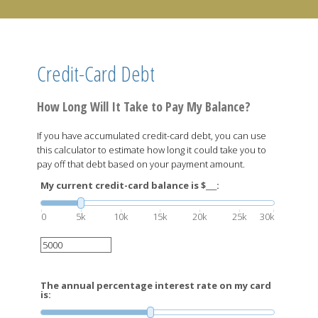
Credit-Card Debt
How Long Will It Take to Pay My Balance?
If you have accumulated credit-card debt, you can use
this calculator to estimate how long it could take you to
pay off that debt based on your payment amount.
My current credit-card balance is $___:
0
5k
10k
15k
20k
25k
30k
The annual percentage interest rate on my card
is: