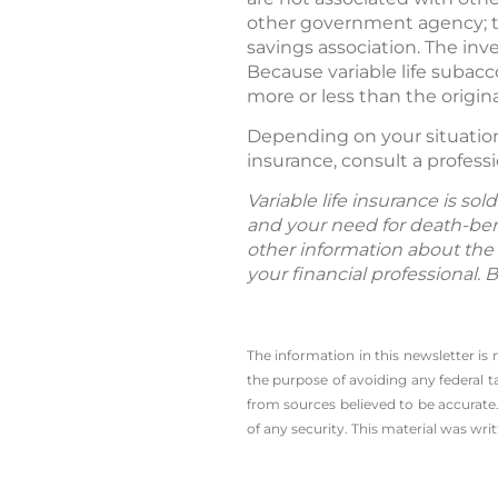
other government agency; th
savings association. The in
Because variable life subac
more or less than the origi
Depending on your situation, 
insurance, consult a professi
Variable life insurance is so
and your need for death-bene
other information about the 
your financial professional. 
The information in this newsletter is
the ­purpose of ­avoiding any ­federal t
from sources believed to be accurate.
of any security. This material was wr