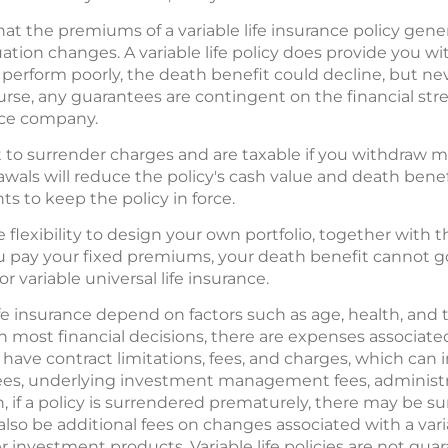
hat the premiums of a variable life insurance policy gene
ituation changes. A variable life policy does provide you 
 perform poorly, the death benefit could decline, but ne
course, any guarantees are contingent on the financial s
ance company.
to surrender charges and are taxable if you withdraw mo
drawals will reduce the policy's cash value and death bene
 to keep the policy in force.
the flexibility to design your own portfolio, together with
u pay your fixed premiums, your death benefit cannot go
or variable universal life insurance.
 life insurance depend on factors such as age, health, an
 most financial decisions, there are expenses associated
s have contract limitations, fees, and charges, which can
es, underlying investment management fees, administra
on, if a policy is surrendered prematurely, there may be
lso be additional fees on changes associated with a variab
r investment products. Variable life policies are not gu