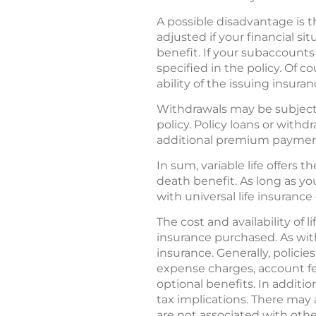
A possible disadvantage is t
adjusted if your financial s
benefit. If your subaccounts
specified in the policy. Of 
ability of the issuing insur
Withdrawals may be subject 
policy. Policy loans or with
additional premium payments
In sum, variable life offers 
death benefit. As long as yo
with universal life insurance 
The cost and availability of
insurance purchased. As with
insurance. Generally, policie
expense charges, account fe
optional benefits. In additi
tax implications. There may a
are not associated with othe