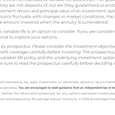
ey are not deposits of, nor are they guaranteed or endo
vestment return and principal value of an investment opt
counts fluctuate with changes in market conditions, the
nal amount invested when the annuity is surrendered.
variable life is an option to consider. If you are conside
onal to explore your options.
ld by prospectus. Please consider the investment objective
fit coverage carefully before investing. The prospectus,
variable life policy and the underlying investment optio
Be sure to read the prospectus carefully before deciding 
 not intended as tax, legal, investment, or retirement advice or recommenda
ax penalties.
You are encouraged to seek guidance from an independent tax or le
 Neither the information presented nor any opinion expressed constitutes a 
itten and prepared by Broadridge Advisor Solutions. © 2026 Broadridge Finan