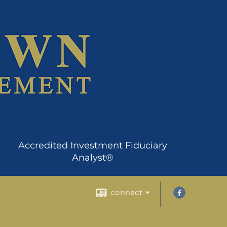
Accredited Investment Fiduciary
Analyst®
connect