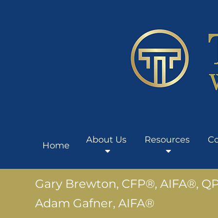
About Us
Resources
Co
Home
Gary Brewton, CFP®, AIFA®, Q
Adam Gafner, AIFA®