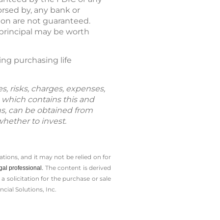
rsed by, any bank or
ion are not guaranteed.
 principal may be worth
ring purchasing life
s, risks, charges, expenses,
 which contains this and
ns, can be obtained from
whether to invest.
tions, and it may not be relied on for
The content is derived
gal professional.
solicitation for the ­purchase or sale
cial Solutions, Inc.