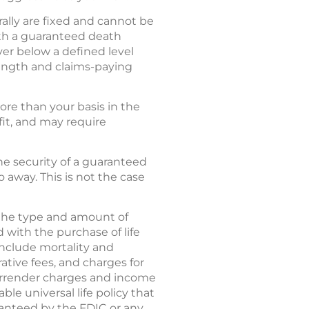
rally are fixed and cannot be
with a guaranteed death
ver below a defined level
trength and claims-paying
re than your basis in the
fit, and may require
 the security of a guaranteed
 away. This is not the case
d the type and amount of
 with the purchase of life
 include mortality and
tive fees, and charges for
 surrender charges and income
le universal life policy that
aranteed by the FDIC or any