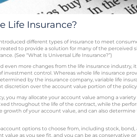
e Life Insurance?
introduced different types of insurance to meet consum
 created to provide a solution for many of the perceived 
ance. (See “What Is Universal Life Insurance?”)
en more changes from the life insurance industry, it r
 investment control. Whereas whole life insurance provi
determined by the insurance company, variable life insu
 discretion over the account value portion of the policy
olicy, you may allocate your account value among a varie
xed throughout the life of the contract, while the perf
growth of your account value, and can also determine 
baccount options to choose from, including stock, bond, 
t value as you see fit, and you can be as conservative or