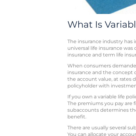
What Is Variabl
The insurance industry has 
universal life insurance was
insurance and term life insur
When consumers demanded ev
insurance and the concept of
the account value, at rates 
policyholder with investment
If you own a variable life p
The premiums you pay are fi
subaccounts determines the 
benefit.
There are usually several su
You can allocate your accoun