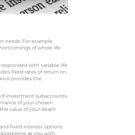
er needs. For example,
shortcomings of whole life
esponded with variable life
des fixed rates of return on
rance provides the
.
ty of investment subaccounts.
ormance of your chosen
the value of your death
and fixed-interest options.
 aggressive as you wish.