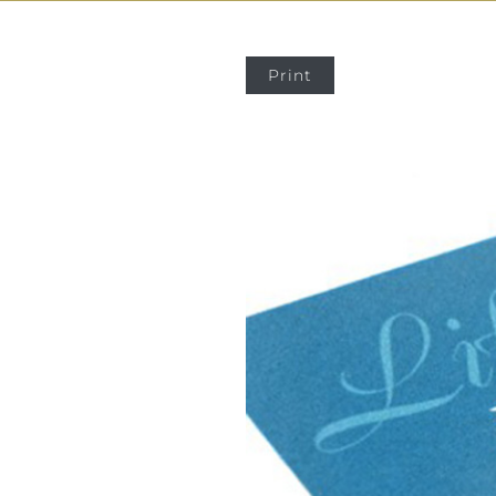
Print