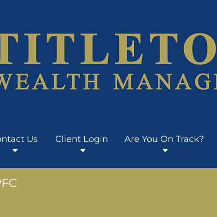
ntact Us
Client Login
Are You On Track?
PFC