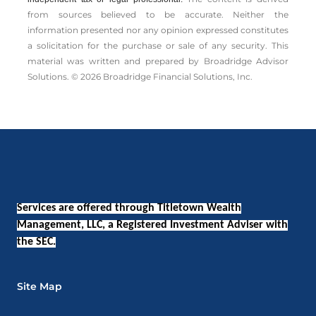
from sources believed to be accurate. Neither the
information presented nor any opinion expressed constitutes
a solicitation for the ­purchase or sale of any security. This
material was written and prepared by Broadridge Advisor
Solutions. © 2026 Broadridge Financial Solutions, Inc.
Services are offered through Titletown Wealth
Management, LLC, a Registered Investment Adviser with
the SEC.
Site Map