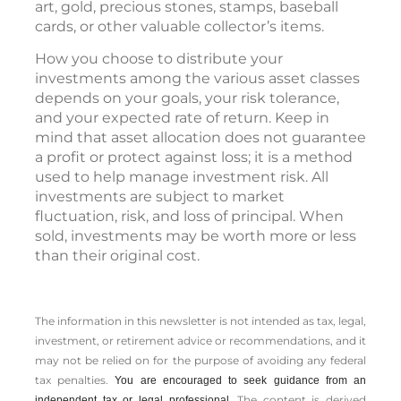
art, gold, precious stones, stamps, baseball
cards, or other valuable collector’s items.
How you choose to distribute your
investments among the various asset classes
depends on your goals, your risk tolerance,
and your expected rate of return. Keep in
mind that asset allocation does not guarantee
a profit or protect against loss; it is a method
used to help manage investment risk. All
investments are subject to market
fluctuation, risk, and loss of principal. When
sold, investments may be worth more or less
than their original cost.
The information in this newsletter is not intended as tax, legal,
investment, or retirement advice or recommendations, and it
may not be relied on for the ­purpose of ­avoiding any ­federal
tax penalties.
You are encouraged to seek guidance from an
The content is derived
independent tax or legal professional.