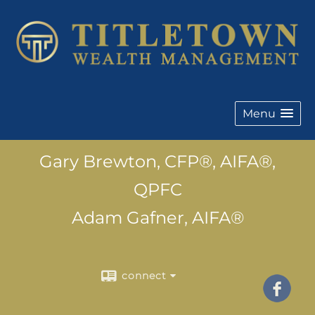
Menu
Gary Brewton, CFP®, AIFA®,
QPFC
Adam Gafner, AIFA®
connect