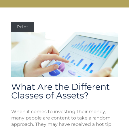
Print
What Are the Different
Classes of Assets?
When it comes to investing their money,
many people are content to take a random
approach. They may have received a hot tip