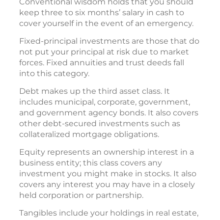
Conventional wisdom holds that you should
keep three to six months’ salary in cash to
cover yourself in the event of an emergency.
Fixed-principal investments are those that do
not put your principal at risk due to market
forces. Fixed annuities and trust deeds fall
into this category.
Debt makes up the third asset class. It
includes municipal, corporate, government,
and government agency bonds. It also covers
other debt-secured investments such as
collateralized mortgage obligations.
Equity represents an ownership interest in a
business entity; this class covers any
investment you might make in stocks. It also
covers any interest you may have in a closely
held corporation or partnership.
Tangibles include your holdings in real estate,