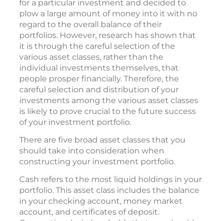
for a particular investment and decided to
plow a large amount of money into it with no
regard to the overall balance of their
portfolios. However, research has shown that
it is through the careful selection of the
various asset classes, rather than the
individual investments themselves, that
people prosper financially. Therefore, the
careful selection and distribution of your
investments among the various asset classes
is likely to prove crucial to the future success
of your investment portfolio.
There are five broad asset classes that you
should take into consideration when
constructing your investment portfolio.
Cash refers to the most liquid holdings in your
portfolio. This asset class includes the balance
in your checking account, money market
account, and certificates of deposit.