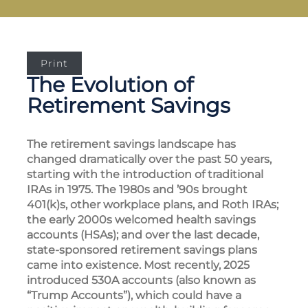
Print
The Evolution of
Retirement Savings
The retirement savings landscape has
changed dramatically over the past 50 years,
starting with the introduction of traditional
IRAs in 1975. The 1980s and ’90s brought
401(k)s, other workplace plans, and Roth IRAs;
the early 2000s welcomed health savings
accounts (HSAs); and over the last decade,
state-sponsored retirement savings plans
came into existence. Most recently, 2025
introduced 530A accounts (also known as
“Trump Accounts”), which could have a