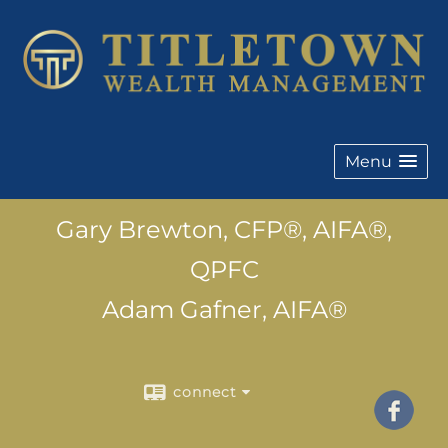
Menu
Gary Brewton, CFP®, AIFA®,
QPFC
Adam Gafner, AIFA®
connect