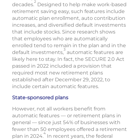
2
decades.
Designed to help make work-based
retirement saving easy, such features include
automatic plan enrollment, auto contribution
increases, and diversified default investments
that include stocks. Since research shows
that employees who are automatically
enrolled tend to remain in the plan and in the
3
default investments,
automatic features are
likely here to stay. In fact, the SECURE 2.0 Act
passed in 2022 included a provision that
required most new retirement plans
established after December 29, 2022, to
include certain automatic features.
State-sponsored plans
However, not all workers benefit from
automatic features — or retirement plans in
general — since just 54% of businesses with
fewer than 50 employees offered a retirement
4
plan in 2024.
In recent years, the federal