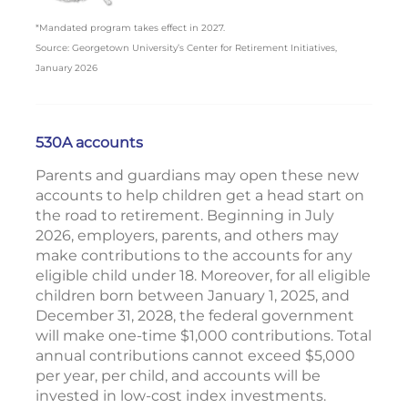
*Mandated program takes effect in 2027.
Source: Georgetown University’s Center for Retirement Initiatives,
January 2026
530A accounts
Parents and guardians may open these new
accounts to help children get a head start on
the road to retirement. Beginning in July
2026, employers, parents, and others may
make contributions to the accounts for any
eligible child under 18. Moreover, for all eligible
children born between January 1, 2025, and
December 31, 2028, the federal government
will make one-time $1,000 contributions. Total
annual contributions cannot exceed $5,000
per year, per child, and accounts will be
invested in low-cost index investments.