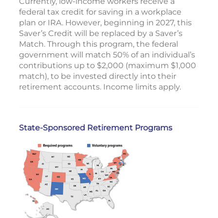
Currently, low-income workers receive a
federal tax credit for saving in a workplace
plan or IRA. However, beginning in 2027, this
Saver’s Credit will be replaced by a Saver’s
Match. Through this program, the federal
government will match 50% of an individual’s
contributions up to $2,000 (maximum $1,000
match), to be invested directly into their
retirement accounts. Income limits apply.
State-Sponsored Retirement Programs