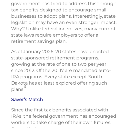
government has tried to address this through
tax benefits designed to encourage small
businesses to adopt plans. Interestingly, state
legislation may have an even stronger impact.
Why? Unlike federal incentives, many current
state laws require employers to offer a
retirement savings plan.
As of January 2026, 20 states have enacted
state-sponsored retirement programs,
growing at the rate of one to two per year
since 2012. Of the 20, 17 are mandated auto-
IRA programs. Every state except South
Dakota has at least explored offering such
5
plans.
Saver’s Match
Since the first tax benefits associated with
IRAs, the federal government has encouraged
workers to take charge of their own futures.