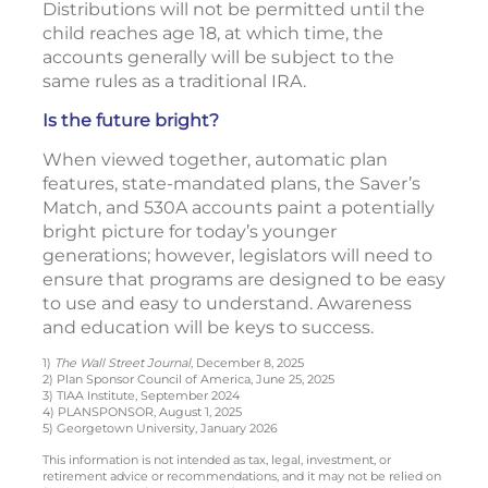
Distributions will not be permitted until the
child reaches age 18, at which time, the
accounts generally will be subject to the
same rules as a traditional IRA.
Is the future bright?
When viewed together, automatic plan
features, state-mandated plans, the Saver’s
Match, and 530A accounts paint a potentially
bright picture for today’s younger
generations; however, legislators will need to
ensure that programs are designed to be easy
to use and easy to understand. Awareness
and education will be keys to success.
1)
The Wall Street Journal
, December 8, 2025
2) Plan Sponsor Council of America, June 25, 2025
3) TIAA Institute, September 2024
4) PLANSPONSOR, August 1, 2025
5) Georgetown University, January 2026
This information is not intended as tax, legal, investment, or
retirement advice or recommendations, and it may not be relied on