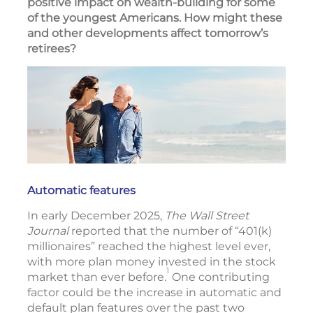
positive impact on wealth-building for some
of the youngest Americans. How might these
and other developments affect tomorrow’s
retirees?
Automatic features
In early December 2025,
The Wall Street
Journal
reported that the number of “401(k)
millionaires” reached the highest level ever,
with more plan money invested in the stock
1
market than ever before.
One contributing
factor could be the increase in automatic and
default plan features over the past two