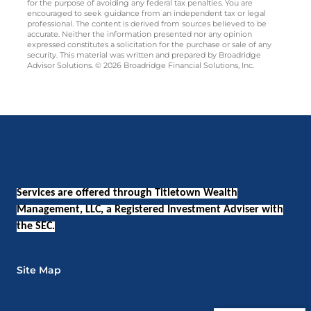
for the purpose of avoiding any federal tax penalties. You are
encouraged to seek guidance from an independent tax or legal
professional. The content is derived from sources believed to be
accurate. Neither the information presented nor any opinion
expressed constitutes a solicitation for the purchase or sale of any
security. This material was written and prepared by Broadridge
Advisor Solutions. © 2026 Broadridge Financial Solutions, Inc.
Services are offered through Titletown Wealth
Management, LLC, a Registered Investment Adviser with
the SEC.
Site Map