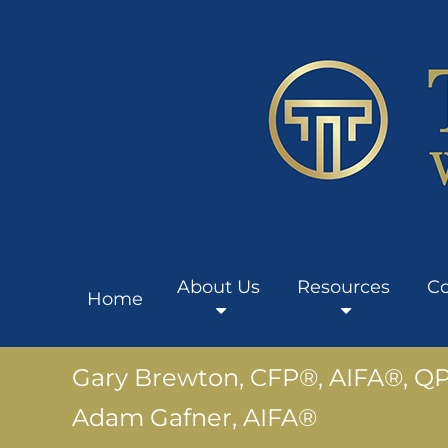
About Us
Resources
Co
Home
Gary Brewton, CFP®, AIFA®, Q
Adam Gafner, AIFA®