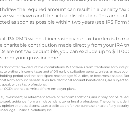
ithdraw the required amount can result in a penalty tax o
ve withdrawn and the actual distribution. This amount
ected as soon as possible within two years (see IRS Form
ual IRA RMD without increasing your tax burden is to mak
 a charitable contribution made directly from your IRA tru
s are not tax deductible, you can exclude up to $111,000
2
CDs from your gross income.
nts don’t offer tax-deductible contributions. Withdrawals from traditional accounts p
t to ordinary income taxes and a 10% early distribution penalty, unless an exceptio
 holding period and the participant reaches age 59½, dies, or becomes disabled. R
most Roth account beneficiaries, like traditional account beneficiaries, are subjec
, speak with a tax professional.
year. QCDs are not permitted from employer plans.
legal, investment, or retirement advice or recommendations, and it may not be relied
 to seek guidance from an independent tax or legal professional. The content is der
opinion expressed constitutes a solicitation for the purchase or sale of any securit
oadridge Financial Solutions, Inc.