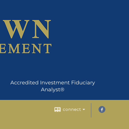
Accredited Investment Fiduciary
Analyst®
connect