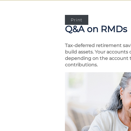
Print
Q&A on RMDs
Tax-deferred retirement sav
build assets. Your accounts
depending on the account ty
contributions.