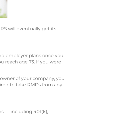
RS will eventually get its
and employer plans once you
u reach age 73. If you were
% owner of your company, you
quired to take RMDs from any
s — including 401(k),