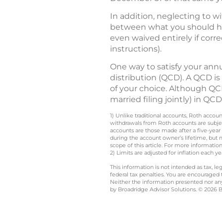
In addition, neglecting to w
between what you should ha
even waived entirely if corr
instructions).
One way to satisfy your ann
distribution (QCD). A QCD is
of your choice. Although QCD
married filing jointly) in Q
1) Unlike traditional accounts, Roth accou
withdrawals from Roth accounts are subjec
accounts are those made after a five-year
during the account owner’s lifetime, but 
scope of this article. For more information
2) Limits are adjusted for inflation each 
This information is not intended as tax, 
federal tax penalties. You are encouraged
Neither the information presented nor any 
by Broadridge Advisor Solutions. © 2026 Br