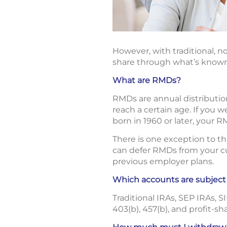
However, with traditional, no
share through what’s known
What are RMDs?
RMDs are annual distributio
reach a certain age. If you 
born in 1960 or later, your R
There is one exception to t
can defer RMDs from your cur
previous employer plans.
Which accounts are subjec
Traditional IRAs, SEP IRAs, 
403(b), 457(b), and profit-sh