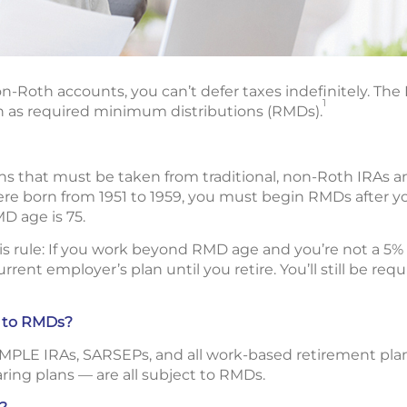
n-Roth accounts, you can’t defer taxes indefinitely. The I
1
 as required minimum distributions (RMDs).
ns that must be taken from traditional, non-Roth IRAs 
were born from 1951 to 1959, you must begin RMDs after yo
MD age is 75.
his rule: If you work beyond RMD age and you’re not a 5
rent employer’s plan until you retire. You’ll still be re
t to RMDs?
SIMPLE IRAs, SARSEPs, and all work-based retirement plan
aring plans — are all subject to RMDs.