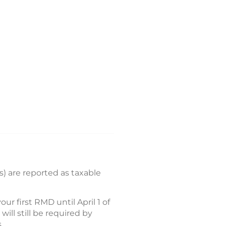
) are reported as taxable
 first RMD until April 1 of
ll still be required by
.