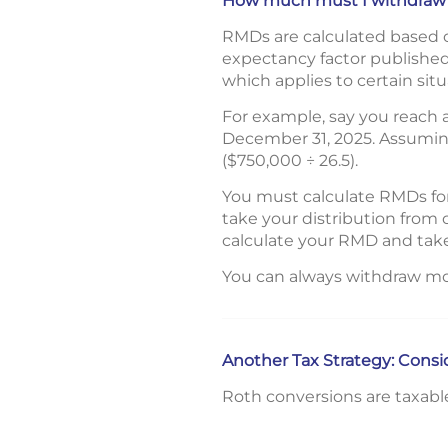
How much must I withdraw
RMDs are calculated based on
expectancy factor published 
which applies to certain situ
For example, say you reach
December 31, 2025. Assuming
($750,000 ÷ 26.5).
You must calculate RMDs for
take your distribution from 
calculate your RMD and take
You can always withdraw mo
Another Tax Strategy: Cons
Roth conversions are taxabl