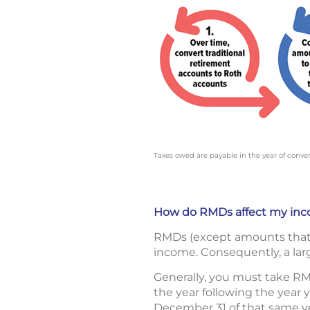
Taxes owed are payable in the year of conver
How do RMDs affect my inc
RMDs (except amounts that w
income. Consequently, a larg
Generally, you must take RM
the year following the year
December 31 of that same ye