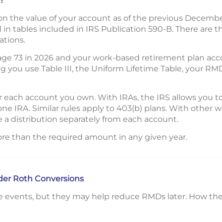
?
 the value of your account as of the previous December 
in tables included in IRS Publication 590-B. There are th
ations.
 age 73 in 2026 and your work-based retirement plan ac
 you use Table III, the Uniform Lifetime Table, your RM
 each account you own. With IRAs, the IRS allows you t
one IRA. Similar rules apply to 403(b) plans. With other
 a distribution separately from each account.
re than the required amount in any given year.
ider Roth Conversions
e events, but they may help reduce RMDs later. How the