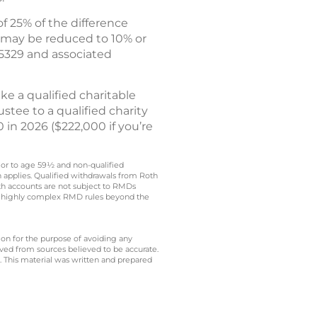
f 25% of the difference
 may be reduced to 10% or
 5329 and associated
e a qualified charitable
stee to a qualified charity
 in 2026 ($222,000 if you’re
rior to age 59½ and non-qualified
n applies. Qualified withdrawals from Roth
oth accounts are not subject to RMDs
t to highly complex RMD rules beyond the
 on for the purpose of avoiding any
ived from sources believed to be accurate.
y. This material was written and prepared