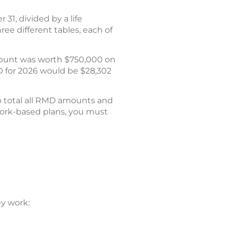
31, divided by a life
ree different tables, each of
count was worth $750,000 on
D for 2026 would be $28,302
o total all RMD amounts and
 work-based plans, you must
y work: