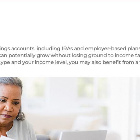
ings accounts, including IRAs and employer-based plans
 can potentially grow without losing ground to income ta
pe and your income level, you may also benefit from a 