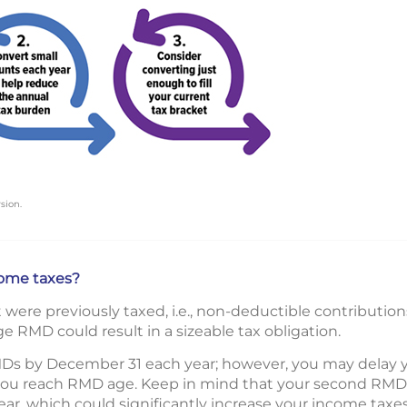
sion.
ome taxes?
ere previously taxed, i.e., non-deductible contributions
e RMD could result in a sizeable tax obligation.
Ds by December 31 each year; however, you may delay your
 you reach RMD age. Keep in mind that your second RMD wi
ar, which could significantly increase your income taxes