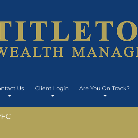
ntact Us
Client Login
Are You On Track?
PFC