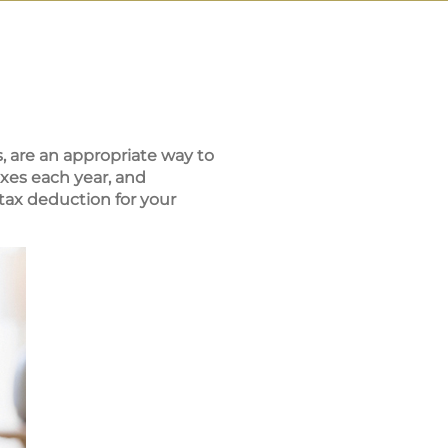
, are an appropriate way to
xes each year, and
tax deduction for your