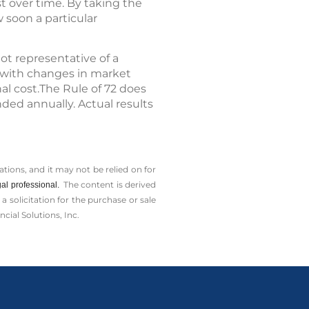
t over time. By taking the
w soon a particular
ot representative of a
te with changes in market
al cost.The Rule of 72 does
ded annually. Actual results
tions, and it may not be relied on for
The content is derived
al professional.
solicitation for the ­purchase or sale
cial Solutions, Inc.