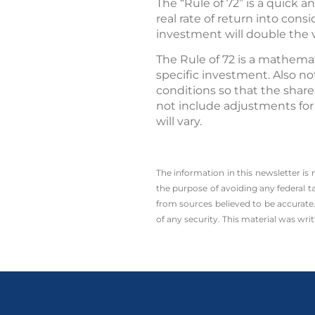
The “Rule of 72” is a quick
real rate of return into cons
investment will double the 
The Rule of 72 is a mathemat
specific investment. Also not
conditions so that the share
not include adjustments for
will vary.
The information in this newsletter is
the ­purpose of ­avoiding any ­federal t
from sources believed to be accurate.
of any security. This material was wr