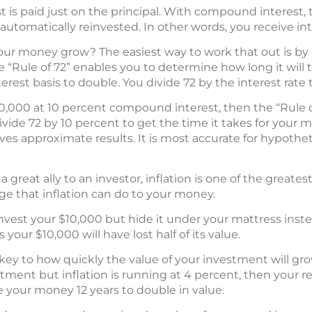
st is paid just on the principal. With compound interest,
 automatically reinvested. In other words, you receive int
our money grow? The easiest way to work that out is by
the “Rule of 72” enables you to determine how long it will
est basis to double. You divide 72 by the interest rate 
10,000 at 10 percent compound interest, then the “Rule of 
ivide 72 by 10 percent to get the time it takes for your 
gives approximate results. It is most accurate for hypoth
great ally to an investor, inflation is one of the greates
ge that inflation can do to your money.
invest your $10,000 but hide it under your mattress inst
s your $10,000 will have lost half of its value.
e key to how quickly the value of your investment will grow
ment but inflation is running at 4 percent, then your real
ake your money 12 years to double in value.