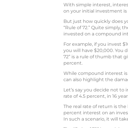
With simple interest, intere
on your initial investment is
But just how quickly does y
“Rule of 72.” Quite simply, 
invested on a compound inter
For example, if you invest $
you will have $20,000. You d
72” is a rule of thumb that 
percent.
While compound interest is a 
can also highlight the dama
Let’s say you decide not to 
rate of 4.5 percent, in 16 year
The real rate of return is th
percent interest on an invest
In such a scenario, it will t