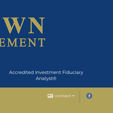
Accredited Investment Fiduciary
Analyst®
connect