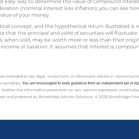
 and easy way to determine the value of compound interes
ideration (nominal interest less inflation), you can see ho
value of your money.
ical concept, and the hypothetical return illustrated is n
e that the principal and yield of securities will fluctua
s, when sold, may be worth more or less than their origin
 income or taxation. It assumes that interest is compoun
 not intended as tax, legal, investment, or retirement advice or recommenda
ax penalties.
You are encouraged to seek guidance from an independent tax or leg
 Neither the information presented nor any opinion expressed constitutes a 
itten and prepared by Broadridge Advisor Solutions. © 2026 Broadridge Finan