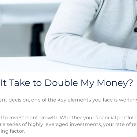
 It Take to Double My Money?
 decision, one of the key elements you face is working 
l to investment growth. Whether your financial portfolio 
 a series of highly leveraged investments, your rate of re
ng factor.