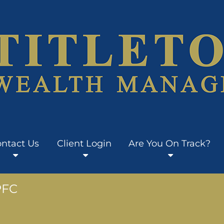
ntact Us
Client Login
Are You On Track?
PFC