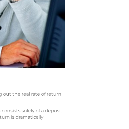
out the real rate of return
consists solely of a deposit
turn is dramatically