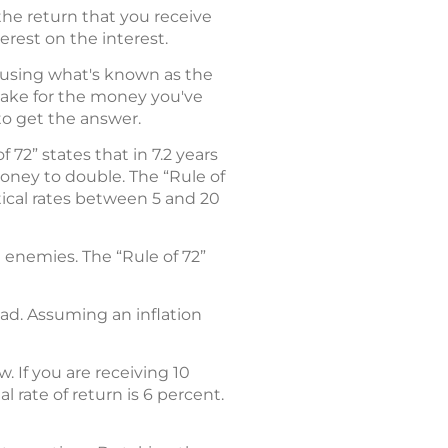
 the return that you receive
erest on the interest.
 using what's known as the
 take for the money you've
to get the answer.
72” states that in 7.2 years
money to double. The “Rule of
etical rates between 5 and 20
t enemies. The “Rule of 72”
ead. Assuming an inflation
. If you are receiving 10
 rate of return is 6 percent.