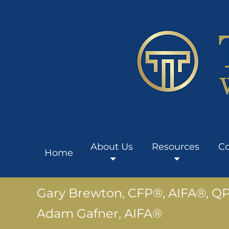
About Us
Resources
Co
Home
Gary Brewton, CFP®, AIFA®, Q
Adam Gafner, AIFA®