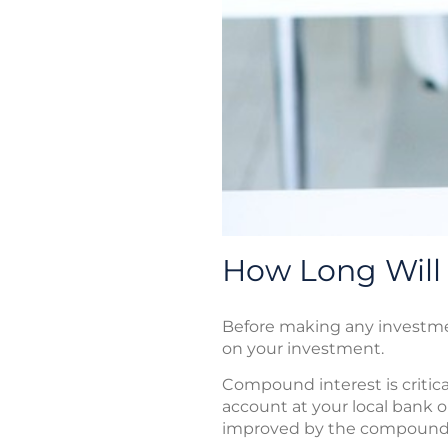
How Long Will
Before making any investment
on your investment.
Compound interest is critica
account at your local bank or
improved by the compoundi