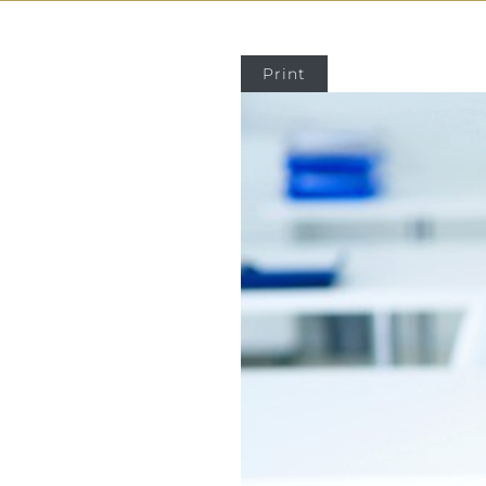
Print