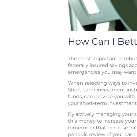
How Can I Bet
The most important attribute
federally insured savings ac
emergencies you may want to
When selecting ways to inves
Short-term investment instr
funds, can provide you wit
your short-term investment
By actively managing your s
this money to increase your n
remember that because inco
periodic review of your cash 