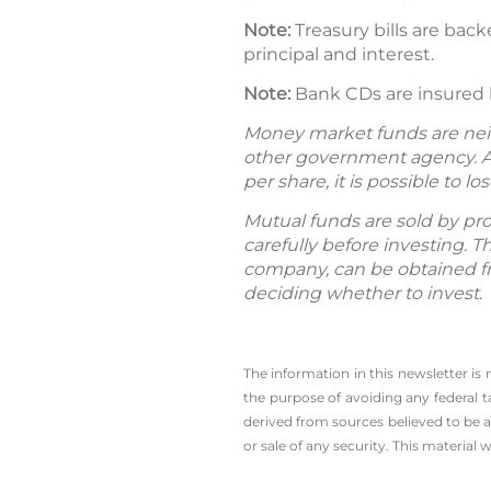
Note:
Treasury bills are back
principal and interest.
Note:
Bank CDs are insured by
Money market funds are neit
other government agency. A
per share, it is possible to
Mutual funds are sold by pro
carefully before investing. 
company, can be obtained fro
deciding whether to invest.
The information in this newsletter is
the ­purpose of ­avoiding any ­federa
derived from sources believed to be a
or sale of any security. This material