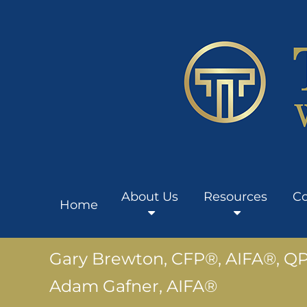
About Us
Resources
Co
Home
Gary Brewton, CFP®, AIFA®, Q
Adam Gafner, AIFA®