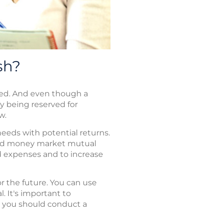
sh?
need. And even though a
y being reserved for
w.
needs with potential returns.
, and money market mutual
d expenses and to increase
r the future. You can use
l. It's important to
 you should conduct a