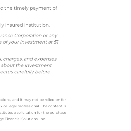
 to the timely payment of
y insured institution.
rance Corporation or any
of your investment at $1
ks, charges, and expenses
n about the investment
ectus carefully before
tions, and it may not be relied on for
 or legal professional. The content is
tutes a solicitation for the ­purchase
e Financial Solutions, Inc.