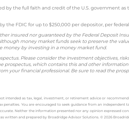
ed by the full faith and credit of the U.S. government as
 the FDIC for up to $250,000 per depositor, per federall
her insured nor guaranteed by the Federal Deposit Insu
lthough money market funds seek to preserve the value 
 lose money by investing in a money market fund.
spectus. Please consider the investment objectives, ris
The prospectus, which contains this and other informatio
m your financial professional. Be sure to read the prosp
 not intended as tax, legal, investment, or retirement advice or recommenda
l tax penalties. You are encouraged to seek guidance from an independent tax
ccurate. Neither the information presented nor any opinion expressed consti
 was written and prepared by Broadridge Advisor Solutions. © 2026 Broadridg