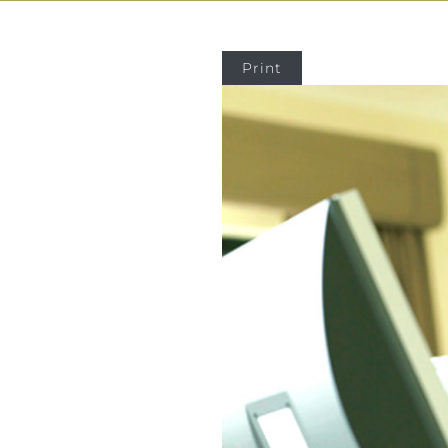
Print