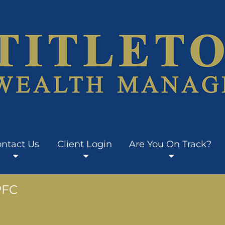
ntact Us
Client Login
Are You On Track?
PFC