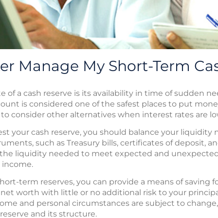
ter Manage My Short-Term Ca
 of a cash reserve is its availability in time of sudden 
count is considered one of the safest places to put mone
 consider other alternatives when interest rates are lo
t your cash reserve, you should balance your liquidity 
uments, such as Treasury bills, certificates of deposit
h the liquidity needed to meet expected and unexpecte
 income.
hort-term reserves, you can provide a means of saving fo
et worth with little or no additional risk to your principa
me and personal circumstances are subject to change,
reserve and its structure.