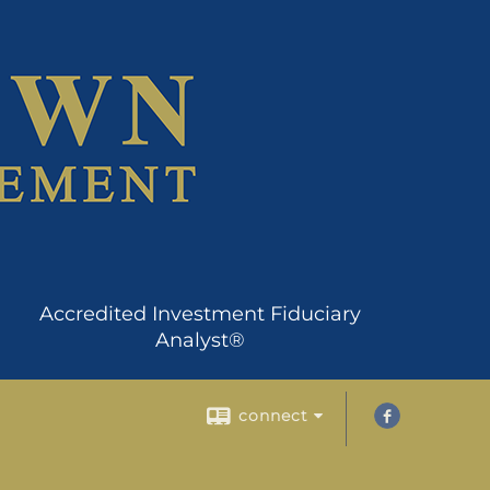
Accredited Investment Fiduciary
Analyst®
connect