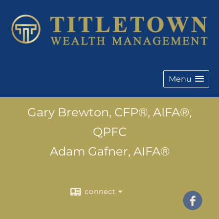
Menu
Gary Brewton, CFP®, AIFA®,
QPFC
Adam Gafner, AIFA®
connect