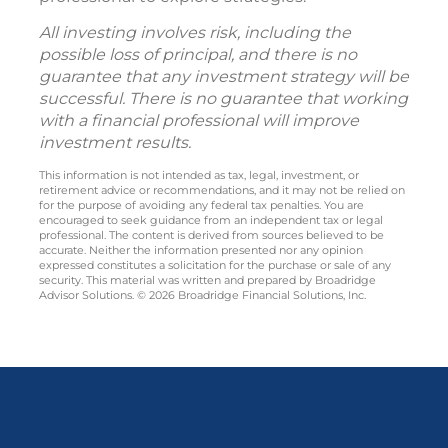
All investing involves risk, including the
possible loss of principal, and there is no
guarantee that any investment strategy will be
successful. There is no guarantee that working
with a financial professional will improve
investment results.
This information is not intended as tax, legal, investment, or
retirement advice or recommendations, and it may not be relied on
for the purpose of avoiding any federal tax penalties. You are
encouraged to seek guidance from an independent tax or legal
professional. The content is derived from sources believed to be
accurate. Neither the information presented nor any opinion
expressed constitutes a solicitation for the purchase or sale of any
security. This material was written and prepared by Broadridge
Advisor Solutions. © 2026 Broadridge Financial Solutions, Inc.