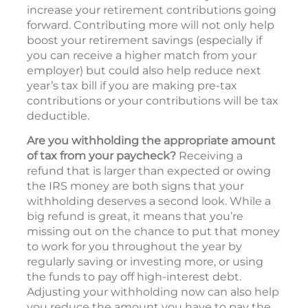
increase your retirement contributions going
forward. Contributing more will not only help
boost your retirement savings (especially if
you can receive a higher match from your
employer) but could also help reduce next
year’s tax bill if you are making pre-tax
contributions or your contributions will be tax
deductible.
Are you withholding the appropriate amount
of tax from your paycheck?
Receiving a
refund that is larger than expected or owing
the IRS money are both signs that your
withholding deserves a second look. While a
big refund is great, it means that you’re
missing out on the chance to put that money
to work for you throughout the year by
regularly saving or investing more, or using
the funds to pay off high-interest debt.
Adjusting your withholding now can also help
you reduce the amount you have to pay the