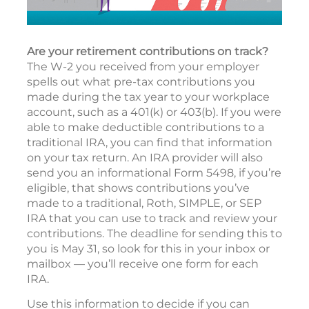
Are your retirement contributions on track?
The W-2 you received from your employer
spells out what pre-tax contributions you
made during the tax year to your workplace
account, such as a 401(k) or 403(b). If you were
able to make deductible contributions to a
traditional IRA, you can find that information
on your tax return. An IRA provider will also
send you an informational Form 5498, if you’re
eligible, that shows contributions you’ve
made to a traditional, Roth, SIMPLE, or SEP
IRA that you can use to track and review your
contributions. The deadline for sending this to
you is May 31, so look for this in your inbox or
mailbox — you’ll receive one form for each
IRA.
Use this information to decide if you can