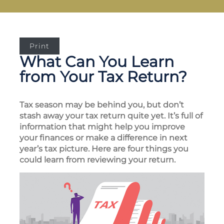
Print
What Can You Learn
from Your Tax Return?
Tax season may be behind you, but don’t
stash away your tax return quite yet. It’s full of
information that might help you improve
your finances or make a difference in next
year’s tax picture. Here are four things you
could learn from reviewing your return.