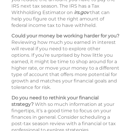
IRS next tax season. The IRS has a Tax
Withholding Estimator on
irs.gov
that can
help you figure out the right amount of
federal income tax to have withheld.
Could your money be working harder for you?
Reviewing how much you earned in interest
will reveal if you need to explore other
options. If you’re surprised by how little you
earned, it might be time to shop around for a
higher rate, or move your money to a different
type of account that offers more potential for
growth and matches your financial goals and
tolerance for risk.
Do you need to rethink your financial
strategy?
With so much information at your
fingertips, it’s a good time to focus on your
finances in general. Consider scheduling a
post-tax season review with a financial or tax
professional to explore strategies.