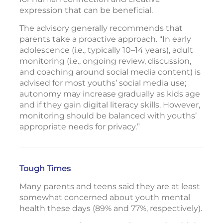
expression that can be beneficial.
The advisory generally recommends that
parents take a proactive approach. “In early
adolescence (i.e., typically 10–14 years), adult
monitoring (i.e., ongoing review, discussion,
and coaching around social media content) is
advised for most youths’ social media use;
autonomy may increase gradually as kids age
and if they gain digital literacy skills. However,
monitoring should be balanced with youths’
appropriate needs for privacy.”
Tough Times
Many parents and teens said they are at least
somewhat concerned about youth mental
health these days (89% and 77%, respectively).