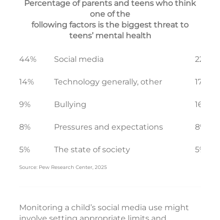
Percentage of parents and teens who think
one of the
following factors is the biggest threat to
teens’ mental health
44%
Social media
22%
14%
Technology generally, other
17%
9%
Bullying
16%
8%
Pressures and expectations
8%
5%
The state of society
5%
Source: Pew Research Center, 2025
Monitoring a child’s social media use might
involve setting appropriate limits and