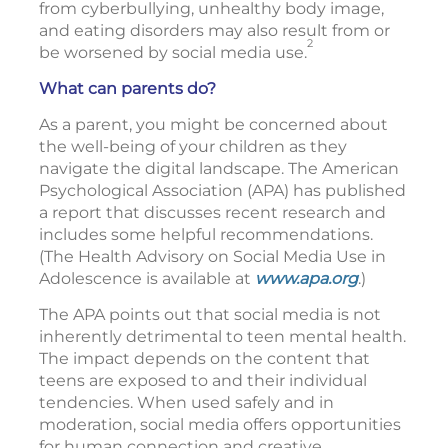
from cyberbullying, unhealthy body image,
and eating disorders may also result from or
2
be worsened by social media use.
What can parents do?
As a parent, you might be concerned about
the well-being of your children as they
navigate the digital landscape. The American
Psychological Association (APA) has published
a report that discusses recent research and
includes some helpful recommendations.
(The Health Advisory on Social Media Use in
Adolescence is available at
www.apa.org
.)
The APA points out that social media is not
inherently detrimental to teen mental health.
The impact depends on the content that
teens are exposed to and their individual
tendencies. When used safely and in
moderation, social media offers opportunities
for human connection and creative