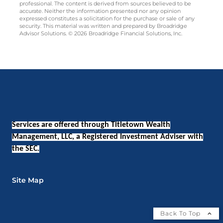
professional. The content is derived from sources believed to be
accurate. Neither the information presented nor any opinion
expressed constitutes a solicitation for the purchase or sale of any
security. This material was written and prepared by Broadridge
Advisor Solutions. © 2026 Broadridge Financial Solutions, Inc.
Services are offered through Titletown Wealth
Management, LLC, a Registered Investment Adviser with
the SEC.
Site Map
Back To Top