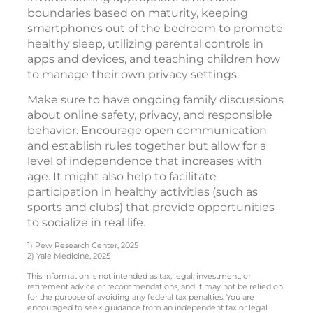
boundaries based on maturity, keeping
smartphones out of the bedroom to promote
healthy sleep, utilizing parental controls in
apps and devices, and teaching children how
to manage their own privacy settings.
Make sure to have ongoing family discussions
about online safety, privacy, and responsible
behavior. Encourage open communication
and establish rules together but allow for a
level of independence that increases with
age. It might also help to facilitate
participation in healthy activities (such as
sports and clubs) that provide opportunities
to socialize in real life.
1) Pew Research Center, 2025
2) Yale Medicine, 2025
This information is not intended as tax, legal, investment, or
retirement advice or recommendations, and it may not be relied on
for the purpose of avoiding any federal tax penalties. You are
encouraged to seek guidance from an independent tax or legal