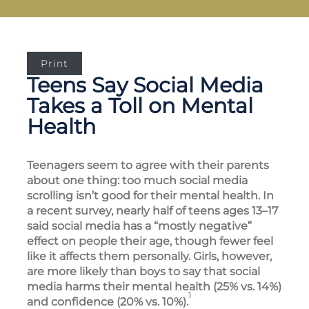
Print
Teens Say Social Media
Takes a Toll on Mental
Health
Teenagers seem to agree with their parents
about one thing: too much social media
scrolling isn’t good for their mental health. In
a recent survey, nearly half of teens ages 13–17
said social media has a “mostly negative”
effect on people their age, though fewer feel
like it affects them personally. Girls, however,
are more likely than boys to say that social
media harms their mental health (25% vs. 14%)
1
and confidence (20% vs. 10%).