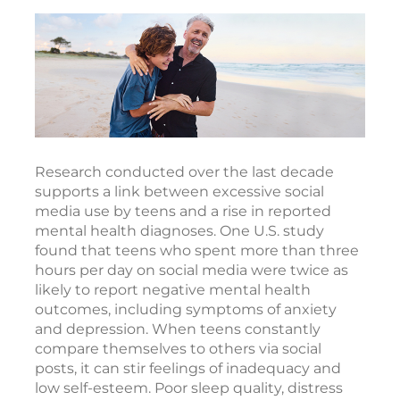
Research conducted over the last decade
supports a link between excessive social
media use by teens and a rise in reported
mental health diagnoses. One U.S. study
found that teens who spent more than three
hours per day on social media were twice as
likely to report negative mental health
outcomes, including symptoms of anxiety
and depression. When teens constantly
compare themselves to others via social
posts, it can stir feelings of inadequacy and
low self-esteem. Poor sleep quality, distress