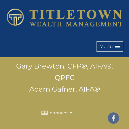
Menu
Gary Brewton, CFP®, AIFA®,
QPFC
Adam Gafner, AIFA®
connect