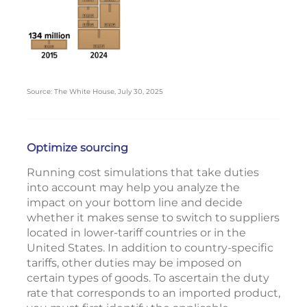
Source: The White House, July 30, 2025
Optimize sourcing
Running cost simulations that take duties
into account may help you analyze the
impact on your bottom line and decide
whether it makes sense to switch to suppliers
located in lower-tariff countries or in the
United States. In addition to country-specific
tariffs, other duties may be imposed on
certain types of goods. To ascertain the duty
rate that corresponds to an imported product,