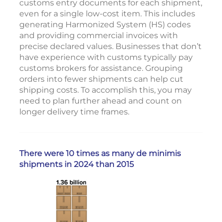
customs entry documents for each shipment,
even for a single low-cost item. This includes
generating Harmonized System (HS) codes
and providing commercial invoices with
precise declared values. Businesses that don’t
have experience with customs typically pay
customs brokers for assistance. Grouping
orders into fewer shipments can help cut
shipping costs. To accomplish this, you may
need to plan further ahead and count on
longer delivery time frames.
There were 10 times as many de minimis
shipments in 2024 than 2015