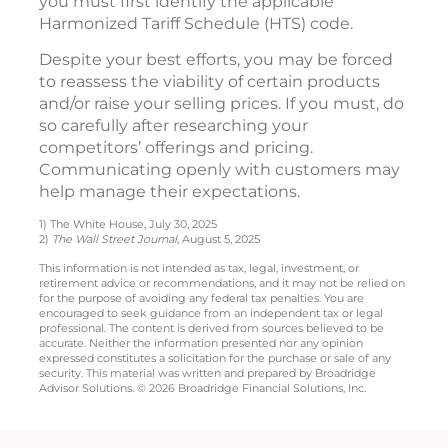
you must first identify the applicable
Harmonized Tariff Schedule (HTS) code.
Despite your best efforts, you may be forced
to reassess the viability of certain products
and/or raise your selling prices. If you must, do
so carefully after researching your
competitors’ offerings and pricing.
Communicating openly with customers may
help manage their expectations.
1) The White House, July 30, 2025
2)
The Wall Street Journal
, August 5, 2025
This information is not intended as tax, legal, investment, or
retirement advice or recommendations, and it may not be relied on
for the purpose of avoiding any federal tax penalties. You are
encouraged to seek guidance from an independent tax or legal
professional. The content is derived from sources believed to be
accurate. Neither the information presented nor any opinion
expressed constitutes a solicitation for the purchase or sale of any
security. This material was written and prepared by Broadridge
Advisor Solutions. © 2026 Broadridge Financial Solutions, Inc.