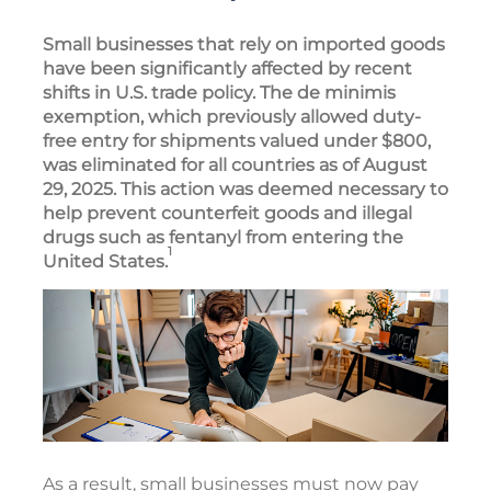
Small businesses that rely on imported goods
have been significantly affected by recent
shifts in U.S. trade policy. The de minimis
exemption, which previously allowed duty-
free entry for shipments valued under $800,
was eliminated for all countries as of August
29, 2025. This action was deemed necessary to
help prevent counterfeit goods and illegal
drugs such as fentanyl from entering the
1
United States.
As a result, small businesses must now pay