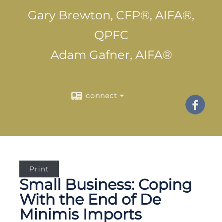
Gary Brewton, CFP®, AIFA®,
QPFC
Adam Gafner, AIFA®
connect
Print
Small Business: Coping
With the End of De
Minimis Imports