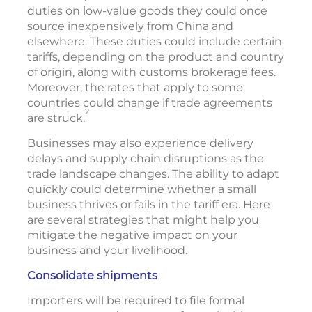
duties on low-value goods they could once
source inexpensively from China and
elsewhere. These duties could include certain
tariffs, depending on the product and country
of origin, along with customs brokerage fees.
Moreover, the rates that apply to some
countries could change if trade agreements
2
are struck.
Businesses may also experience delivery
delays and supply chain disruptions as the
trade landscape changes. The ability to adapt
quickly could determine whether a small
business thrives or fails in the tariff era. Here
are several strategies that might help you
mitigate the negative impact on your
business and your livelihood.
Consolidate shipments
Importers will be required to file formal