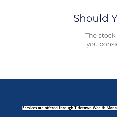
Should Y
The stock 
you consi
Services are offered through Titletown Wealth Manag