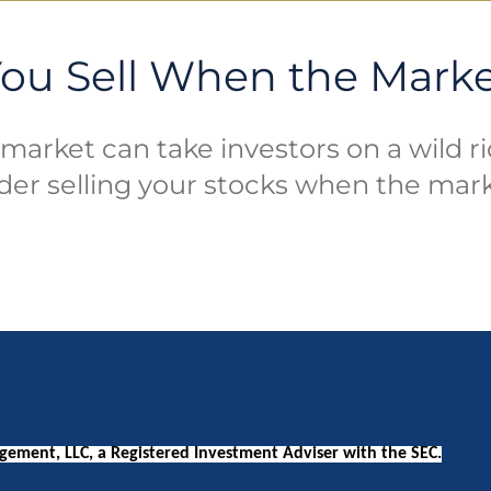
ou Sell When the Mark
market can take investors on a wild r
der selling your stocks when the mar
ement, LLC, a Registered Investment Adviser with the SEC.