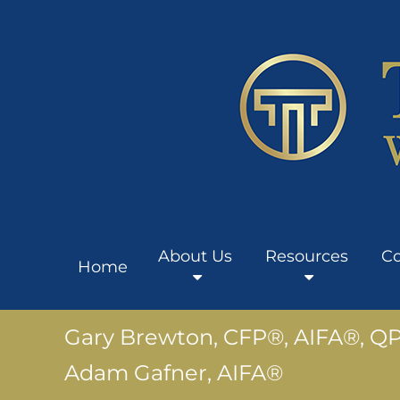
About Us
Resources
Co
Home
Gary Brewton, CFP®, AIFA®, Q
Adam Gafner, AIFA®