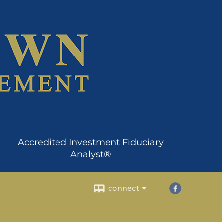
Accredited Investment Fiduciary
Analyst®
connect