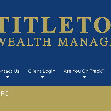
ntact Us
Client Login
Are You On Track?
PFC