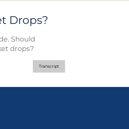
et Drops?
ide. Should
ket drops?
Transcript