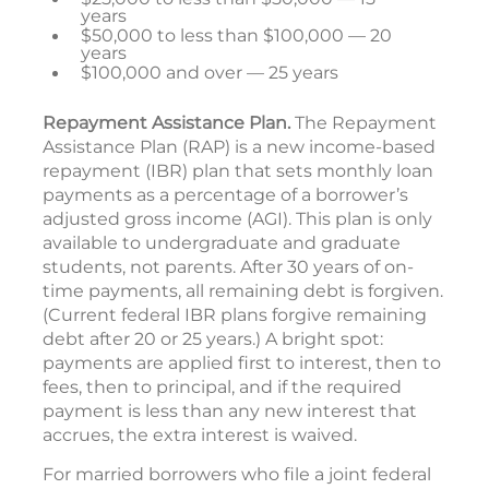
years
$50,000 to less than $100,000 — 20
years
$100,000 and over — 25 years
Repayment Assistance Plan.
The Repayment
Assistance Plan (RAP) is a new income-based
repayment (IBR) plan that sets monthly loan
payments as a percentage of a borrower’s
adjusted gross income (AGI). This plan is only
available to undergraduate and graduate
students, not parents. After 30 years of on-
time payments, all remaining debt is forgiven.
(Current federal IBR plans forgive remaining
debt after 20 or 25 years.) A bright spot:
payments are applied first to interest, then to
fees, then to principal, and if the required
payment is less than any new interest that
accrues, the extra interest is waived.
For married borrowers who file a joint federal