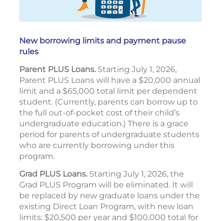
New borrowing limits and payment pause
rules
Parent PLUS Loans.
Starting July 1, 2026,
Parent PLUS Loans will have a $20,000 annual
limit and a $65,000 total limit per dependent
student. (Currently, parents can borrow up to
the full out-of-pocket cost of their child’s
undergraduate education.) There is a grace
period for parents of undergraduate students
who are currently borrowing under this
program.
Grad PLUS Loans.
Starting July 1, 2026, the
Grad PLUS Program will be eliminated. It will
be replaced by new graduate loans under the
existing Direct Loan Program, with new loan
limits: $20,500 per year and $100,000 total for