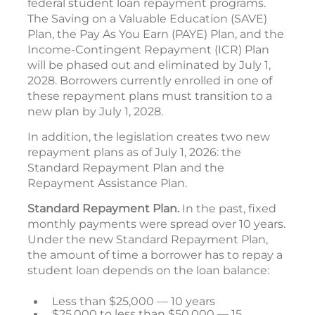
federal student loan repayment programs.
The Saving on a Valuable Education (SAVE)
Plan, the Pay As You Earn (PAYE) Plan, and the
Income-Contingent Repayment (ICR) Plan
will be phased out and eliminated by July 1,
2028. Borrowers currently enrolled in one of
these repayment plans must transition to a
new plan by July 1, 2028.
In addition, the legislation creates two new
repayment plans as of July 1, 2026: the
Standard Repayment Plan and the
Repayment Assistance Plan.
Standard Repayment Plan.
In the past, fixed
monthly payments were spread over 10 years.
Under the new Standard Repayment Plan,
the amount of time a borrower has to repay a
student loan depends on the loan balance:
Less than $25,000 — 10 years
$25,000 to less than $50,000 — 15