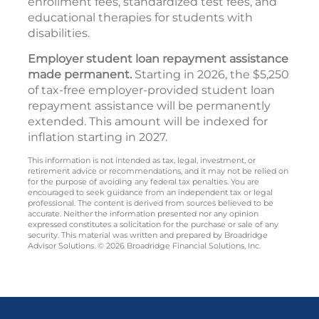
enrollment fees, standardized test fees, and
educational therapies for students with
disabilities.
Employer student loan repayment assistance
made permanent.
Starting in 2026, the $5,250
of tax-free employer-provided student loan
repayment assistance will be permanently
extended. This amount will be indexed for
inflation starting in 2027.
This information is not intended as tax, legal, investment, or
retirement advice or recommendations, and it may not be relied on
for the purpose of avoiding any federal tax penalties. You are
encouraged to seek guidance from an independent tax or legal
professional. The content is derived from sources believed to be
accurate. Neither the information presented nor any opinion
expressed constitutes a solicitation for the purchase or sale of any
security. This material was written and prepared by Broadridge
Advisor Solutions. © 2026 Broadridge Financial Solutions, Inc.