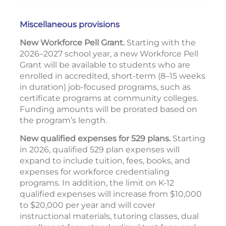
Miscellaneous provisions
New Workforce Pell Grant.
Starting with the
2026–2027 school year, a new Workforce Pell
Grant will be available to students who are
enrolled in accredited, short-term (8–15 weeks
in duration) job-focused programs, such as
certificate programs at community colleges.
Funding amounts will be prorated based on
the program’s length.
New qualified expenses for 529 plans.
Starting
in 2026, qualified 529 plan expenses will
expand to include tuition, fees, books, and
expenses for workforce credentialing
programs. In addition, the limit on K-12
qualified expenses will increase from $10,000
to $20,000 per year and will cover
instructional materials, tutoring classes, dual