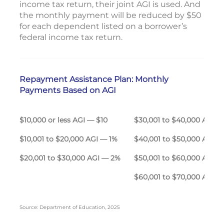
income tax return, their joint AGI is used. And
the monthly payment will be reduced by $50
for each dependent listed on a borrower’s
federal income tax return.
Repayment Assistance Plan: Monthly
Payments Based on AGI
$10,000 or less AGI — $10
$30,001 to $40,000 A
$10,001 to $20,000 AGI — 1%
$40,001 to $50,000 AGI 
$20,001 to $30,000 AGI — 2%
$50,001 to $60,000 AGI 
$60,001 to $70,000 AGI 
Source: Department of Education, 2025