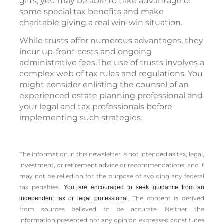
gifts, you may be able to take advantage of
some special tax benefits and make
charitable giving a real win-win situation.
While trusts offer numerous advantages, they
incur up-front costs and ongoing
administrative fees.The use of trusts involves a
complex web of tax rules and regulations. You
might consider enlisting the counsel of an
experienced estate planning professional and
your legal and tax professionals before
implementing such strategies.
The information in this newsletter is not intended as tax, legal,
investment, or retirement advice or recommendations, and it
may not be relied on for the ­purpose of ­avoiding any ­federal
tax penalties.
You are encouraged to seek guidance from an
The content is derived
independent tax or legal professional.
from sources believed to be accurate. Neither the
information presented nor any opinion expressed constitutes