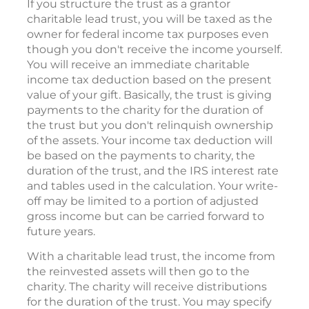
If you structure the trust as a grantor
charitable lead trust, you will be taxed as the
owner for federal income tax purposes even
though you don't receive the income yourself.
You will receive an immediate charitable
income tax deduction based on the present
value of your gift. Basically, the trust is giving
payments to the charity for the duration of
the trust but you don't relinquish ownership
of the assets. Your income tax deduction will
be based on the payments to charity, the
duration of the trust, and the IRS interest rate
and tables used in the calculation. Your write-
off may be limited to a portion of adjusted
gross income but can be carried forward to
future years.
With a charitable lead trust, the income from
the reinvested assets will then go to the
charity. The charity will receive distributions
for the duration of the trust. You may specify