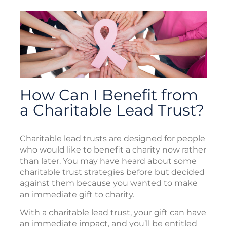
How Can I Benefit from
a Charitable Lead Trust?
Charitable lead trusts are designed for people
who would like to benefit a charity now rather
than later. You may have heard about some
charitable trust strategies before but decided
against them because you wanted to make
an immediate gift to charity.
With a charitable lead trust, your gift can have
an immediate impact, and you’ll be entitled