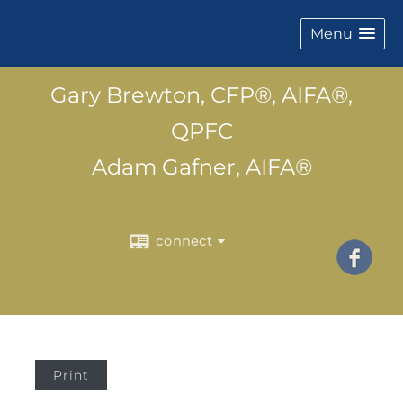
Menu
Gary Brewton, CFP®, AIFA®,
QPFC
Adam Gafner, AIFA®
connect
Print