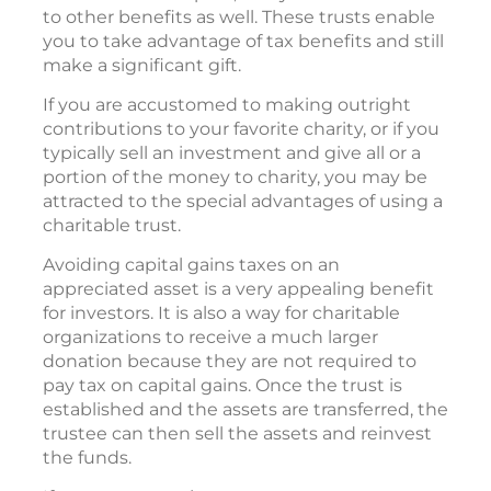
to other benefits as well. These trusts enable
you to take advantage of tax benefits and still
make a significant gift.
If you are accustomed to making outright
contributions to your favorite charity, or if you
typically sell an investment and give all or a
portion of the money to charity, you may be
attracted to the special advantages of using a
charitable trust.
Avoiding capital gains taxes on an
appreciated asset is a very appealing benefit
for investors. It is also a way for charitable
organizations to receive a much larger
donation because they are not required to
pay tax on capital gains. Once the trust is
established and the assets are transferred, the
trustee can then sell the assets and reinvest
the funds.