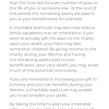
that the trust last for a set number of years or
the life of you or someone else. At the end of
this period, the remaining assets are paid to
you or your beneficiaries, for example.
A charitable lead trust may also help reduce
family squabbles over an inheritance. If you
were to actually gift the asset to the charity
upon your death, your heirs may feel
somewhat cheated. By giving income to the
charity during your lifetime and having
the remaining assets paid to your
beneficiaries upon your death, you may avoid
much of this potential controversy.
If you are interested in increasing your gift to
a charity and your tax benefits during your
lifetime, a charitable lead trust may enable
you to accomplish your goals.
By taking the time to plan your charitable