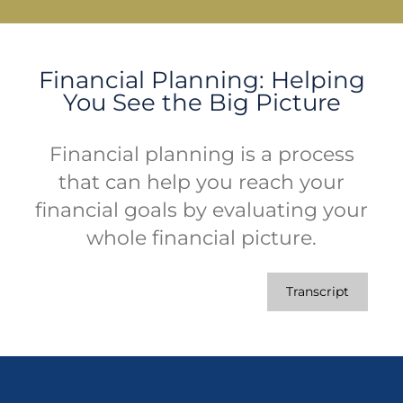
Financial Planning: Helping
You See the Big Picture
Financial planning is a process
that can help you reach your
financial goals by evaluating your
whole financial picture.
Transcript