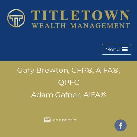
Menu
Gary Brewton, CFP®, AIFA®,
QPFC
Adam Gafner, AIFA®
connect