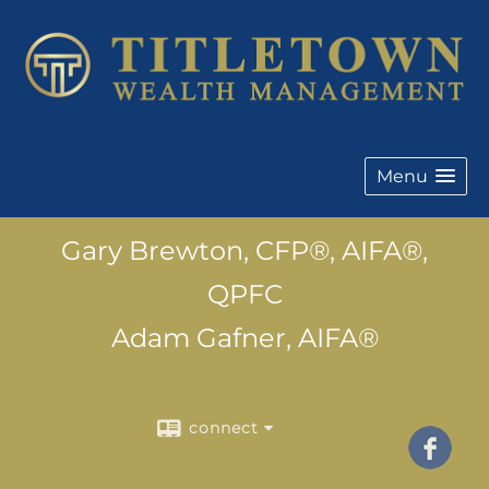
Menu
Gary Brewton, CFP®, AIFA®,
QPFC
Adam Gafner, AIFA®
connect