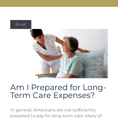
Print
Am I Prepared for Long-
Term Care Expenses?
In general, Americans are not sufficiently
prepared to pay for long-term care. Many of