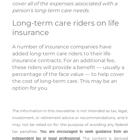
cover all of the expenses associated with a
person's long-term care needs.
Long-term care riders on life
insurance
A number of insurance companies have
added long-term care riders to their life
insurance contracts. For an additional fee,
these riders will provide a benefit — usually a
percentage of the face value — to help cover
the cost of long-term care. This may be an
option for you.
The information in this newsletter is not intended as tax, legal,
investment, or retirement advice or recommendations, and it
may not be relied on for the ­purpose of ­avoiding any ­federal
tax penalties.
You are encouraged to seek guidance from an
The content is derived
independent tax or legal professional.