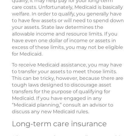
qualify, it may help pay for your long-term
care costs. Unfortunately, Medicaid is basically
welfare. In order to qualify, you generally have
to have few assets or will need to spend down
your assets. State law determines the
allowable income and resource limits. If you
have even one dollar of income or assets in
excess of these limits, you may not be eligible
for Medicaid.
To receive Medicaid assistance, you may have
to transfer your assets to meet those limits.
This can be tricky, however, because there are
tough laws designed to discourage asset
transfers for the purpose of qualifying for
Medicaid. If you have engaged in any
“Medicaid planning,” consult an advisor to
discuss any new Medicaid rules.
Long-term care insurance