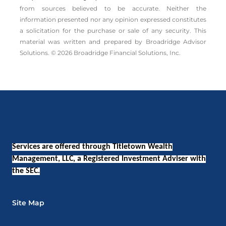
from sources believed to be accurate. Neither the
information presented nor any opinion expressed constitutes
a solicitation for the ­purchase or sale of any security. This
material was written and prepared by Broadridge Advisor
Solutions. © 2026 Broadridge Financial Solutions, Inc.
Services are offered through Titletown Wealth
Management, LLC, a Registered Investment Adviser with
the SEC.
Site Map