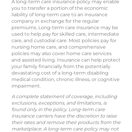
A long-term care insurance policy may enable
you to transfer a portion of the economic
liability of long-term care to an insurance
company in exchange for the regular
premiums. Long-term care insurance may be
used to help pay for skilled care, intermediate
care, and custodial care. Most policies pay for
nursing home care, and comprehensive
policies may also cover home care services
and assisted living. Insurance can help protect
your family financially from the potentially
devastating cost of a long-term disabling
medical condition, chronic illness, or cognitive
impairment.
A complete statement of coverage, including
exclusions, exceptions, and limitations, is
found only in the policy. Long-term care
insurance carriers have the discretion to raise
their rates and remove their products from the
marketplace. A long-term care policy may not