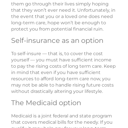
them go through their lives simply hoping
that they won’t ever need it. Unfortunately, in
the event that you or a loved one does need
long-term care, hope won’t be enough to
protect you from potential financial ruin.
Self-insurance as an option
To self-insure — that is, to cover the cost
yourself — you must have sufficient income
to pay the rising costs of long term care. Keep
in mind that even if you have sufficient
resources to afford long-term care now, you
may not be able to handle rising future costs
without drastically altering your lifestyle.
The Medicaid option
Medicaid is a joint federal and state program
that covers medical bills for the needy. If you